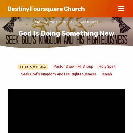
Destiny Foursquare Church
Home
Sermons
Holy Spirit
God Is Doing…
God Is Doing Something New
Pastor Shawn M. Shoup
Holy Spirit
FEBRUARY 11, 2024
God
Seek God's Kingdom And His Righteousness
Isaiah
Is
Doing
Something
New