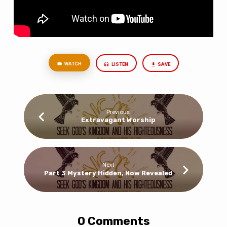
WATCH
LISTEN
SAVE
Previous
Extravagant Worship
Next
Part 3 Mystery Hidden, Now Revealed
0 Comments