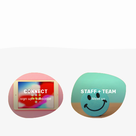
CONNECT
STAFF + TEAM
sign up + subscribe
Meet us