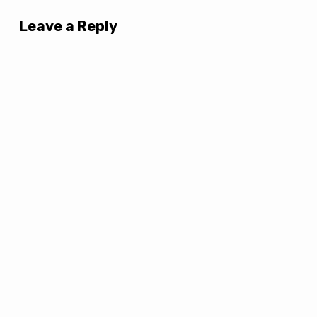
Leave a Reply