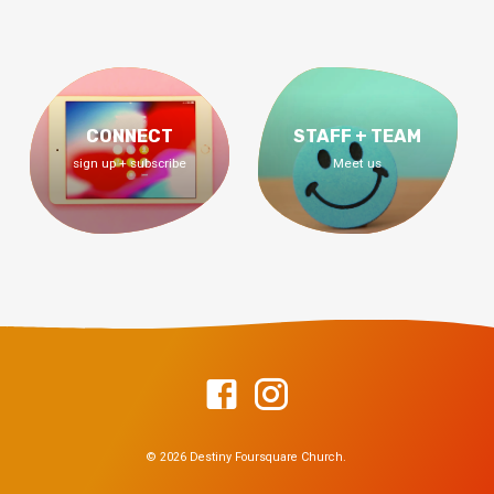
CONNECT
STAFF + TEAM
sign up + subscribe
Meet us
© 2026 Destiny Foursquare Church.