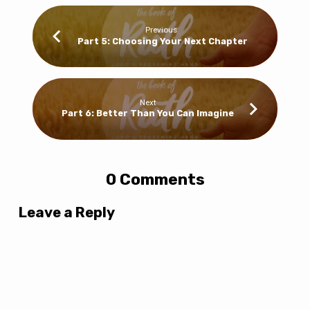
Previous
Part 5: Choosing Your Next Chapter
Next
Part 6: Better Than You Can Imagine
0 Comments
Leave a Reply