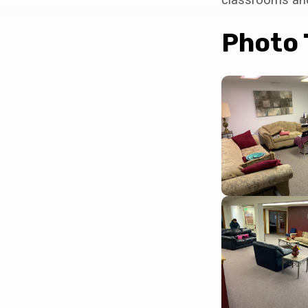
Destiny
Office
Photo 
Building