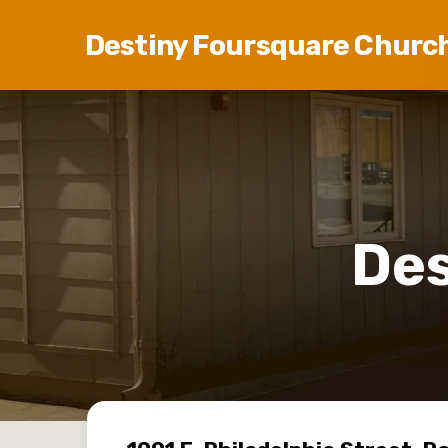
Destiny Foursquare Churc
Des