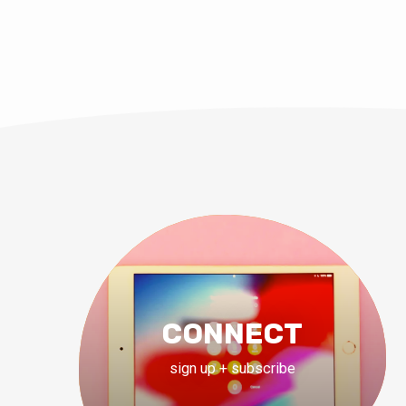
CONNECT
sign up + subscribe