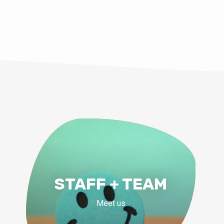
STAFF + TEAM
Meet us