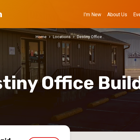
h
I’m New
About Us
Ev
Home
Locations
Destiny Office…
tiny Office Buil