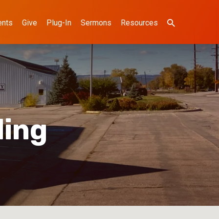
ents
Give
Plug-In
Sermons
Resources
ding