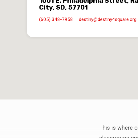
1001 E. Philadelphia Street, R
City, SD, 57701
(605) 348-7958
destiny​@destiny4square.org
This is where o
classrooms and 