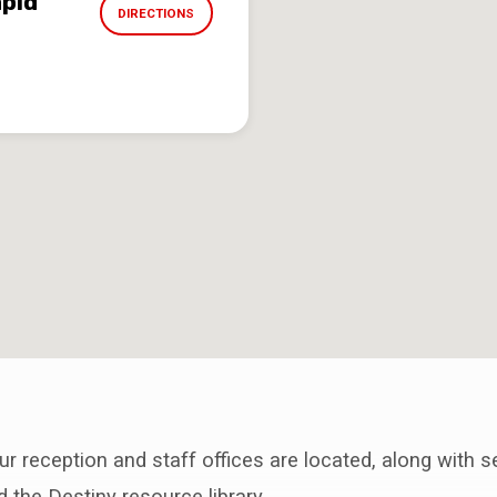
apid
DIRECTIONS
ur reception and staff offices are located, along with s
the Destiny resource library.