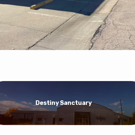
Destiny Sanctuary