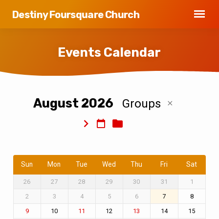
Destiny Foursquare Church
Events Calendar
August 2026
Groups
Events
Calendar
Sun
Mon
Tue
Wed
Thu
Fri
Sat
26
27
28
29
30
31
1
2
3
4
5
6
7
8
10
12
14
15
9
11
13