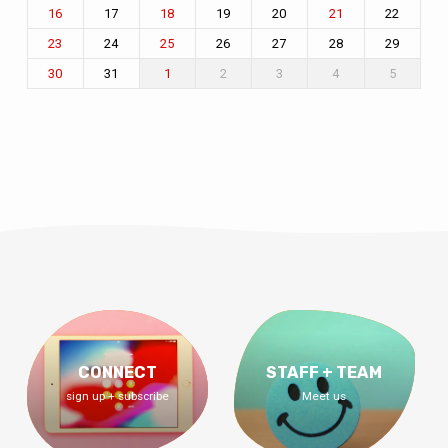
17
19
20
22
16
18
21
24
26
27
28
29
23
25
31
2
3
4
5
30
1
CONNECT
STAFF + TEAM
sign up + subscribe
Meet us