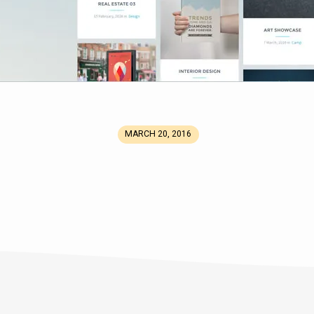
MARCH 20, 2016