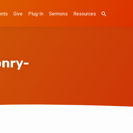
ents
Give
Plug-In
Sermons
Resources
nry-