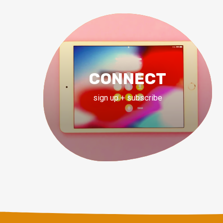
CONNECT
sign up + subscribe