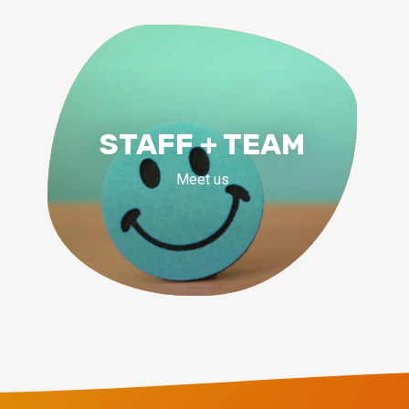
STAFF + TEAM
Meet us