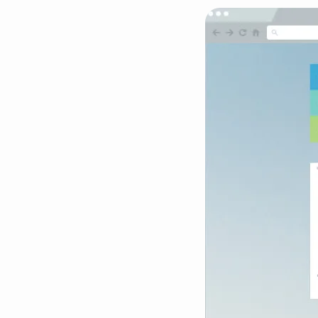
Demo-
Screenshots-
Masonry-
766×554-
05
(Demo)