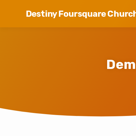
Destiny Foursquare Churc
Dem