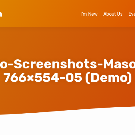
h
I’m New
About Us
Ev
o-Screenshots-Maso
766×554-05 (Demo)