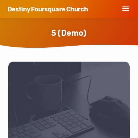
Destiny Foursquare Church
5 (Demo)
5
(Demo)