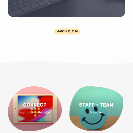
MARCH 15, 2016
CONNECT
STAFF + TEAM
sign up + subscribe
Meet us