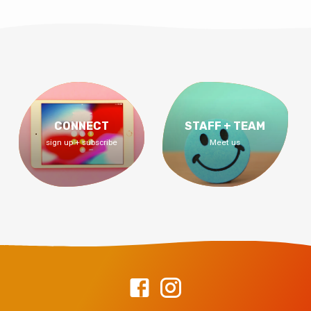
CONNECT
STAFF + TEAM
sign up + subscribe
Meet us