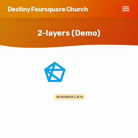
Destiny Foursquare Church
2-layers (Demo)
2-
layers
(Demo)
NOVEMBER 2, 2016