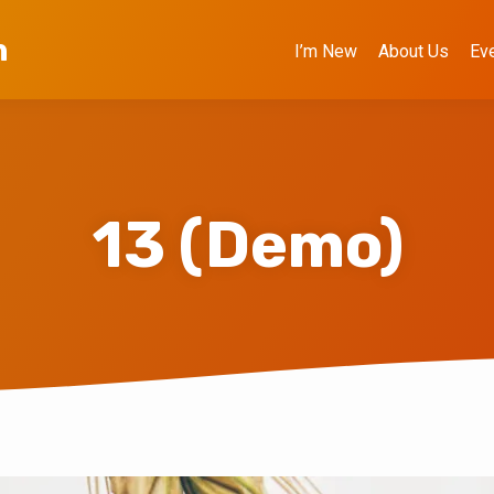
h
I’m New
About Us
Ev
13 (Demo)