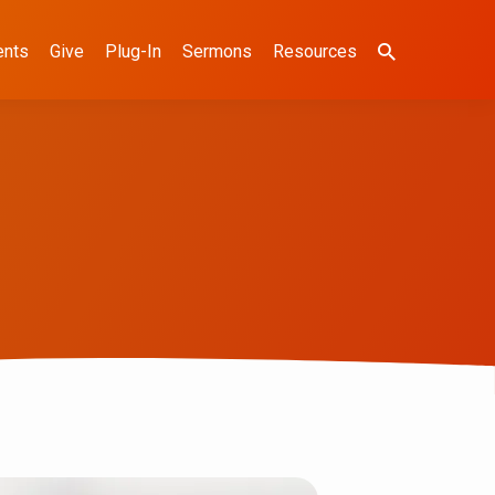
ents
Give
Plug-In
Sermons
Resources