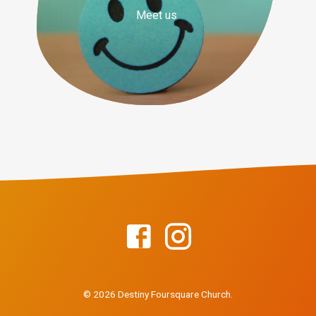
Meet us
© 2026 Destiny Foursquare Church.