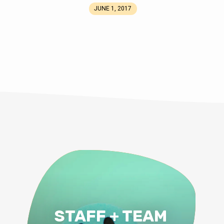
JUNE 1, 2017
STAFF + TEAM