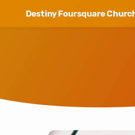
Destiny Foursquare Churc