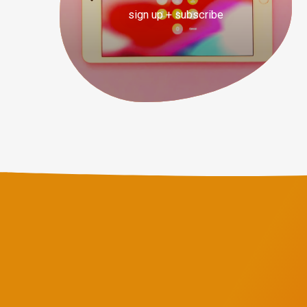
sign up + subscribe