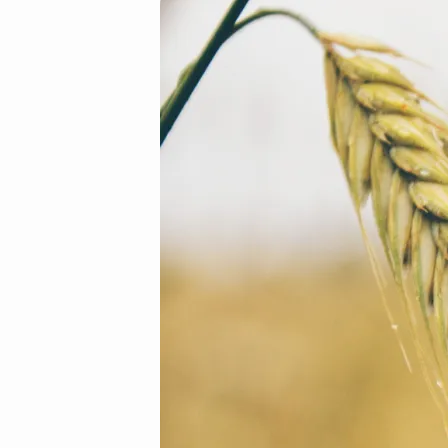
13
(Demo)