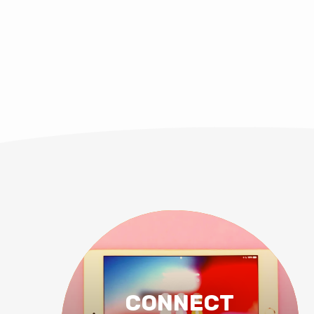
CONNECT