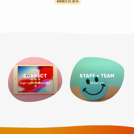
MARCH 31, 2016
CONNECT
STAFF + TEAM
sign up + subscribe
Meet us