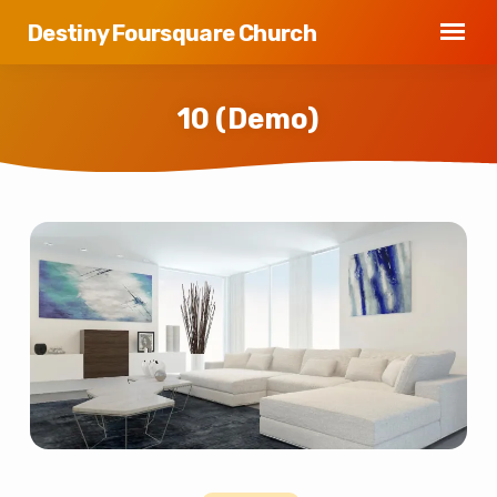
Destiny Foursquare Church
10 (Demo)
10
(Demo)