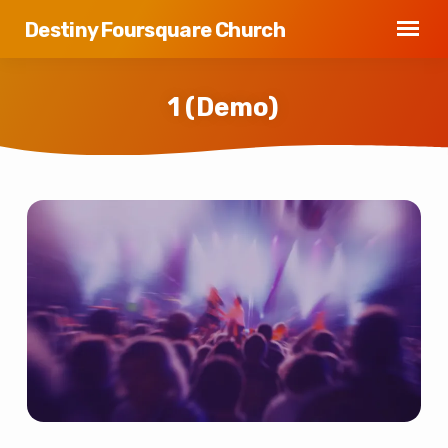
Destiny Foursquare Church
1 (Demo)
1
(Demo)