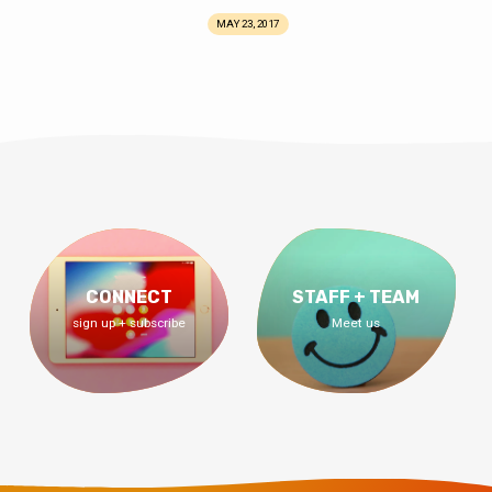
MAY 23, 2017
CONNECT
STAFF + TEAM
sign up + subscribe
Meet us