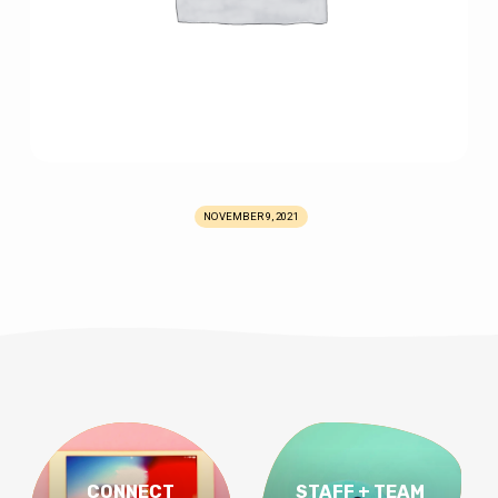
NOVEMBER 9, 2021
CONNECT
STAFF + TEAM