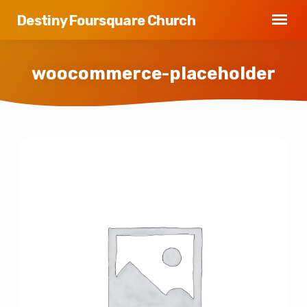
Destiny Foursquare Church
woocommerce-placeholder
woocommerce-
placeholder