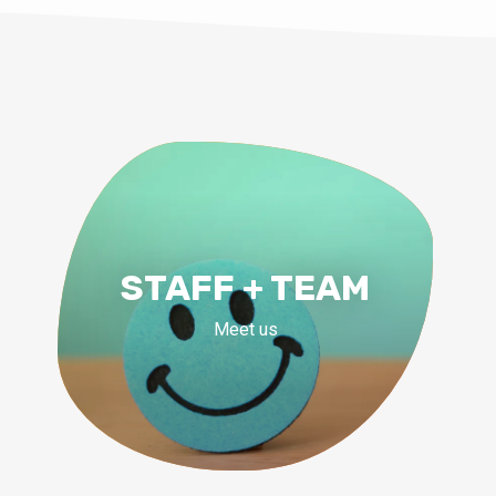
STAFF + TEAM
Meet us