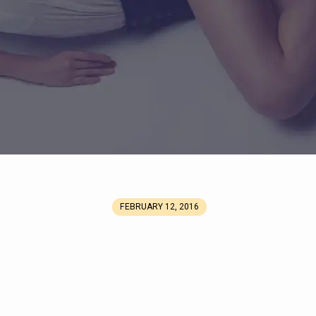
FEBRUARY 12, 2016