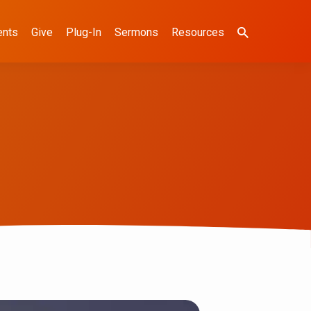
ents
Give
Plug-In
Sermons
Resources