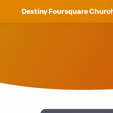
Destiny Foursquare Churc