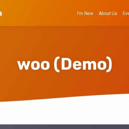
h
I’m New
About Us
Ev
woo (Demo)