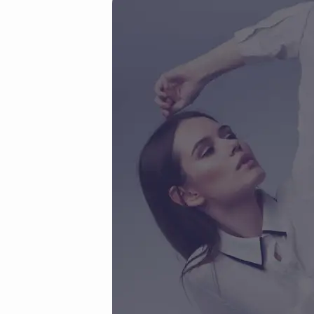
woo
(Demo)