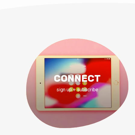
CONNECT
sign up + subscribe