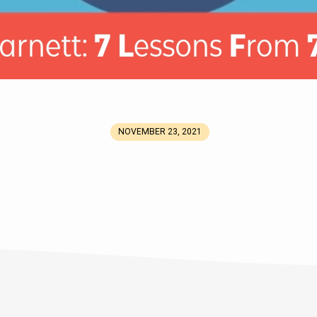
NOVEMBER 23, 2021