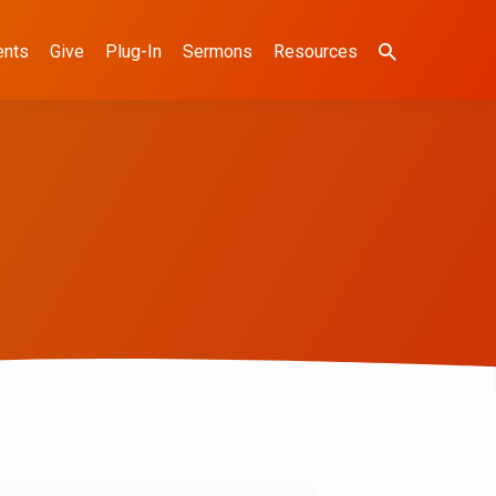
ents
Give
Plug-In
Sermons
Resources