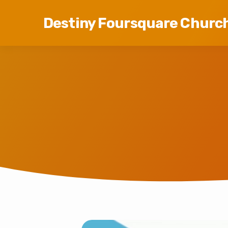
Destiny Foursquare Churc