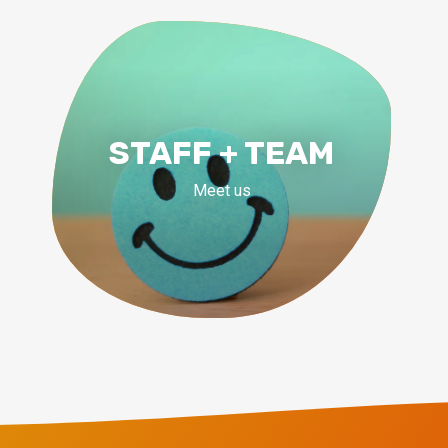
STAFF + TEAM
Meet us