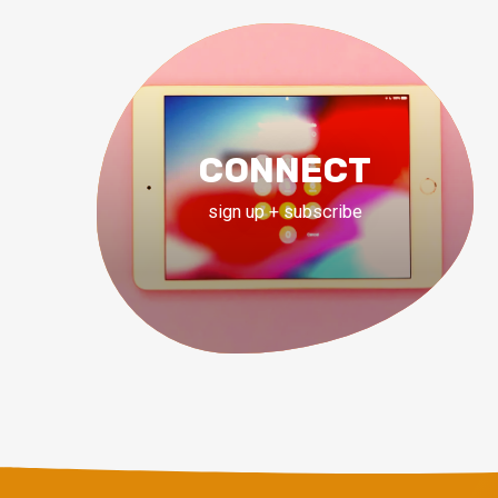
CONNECT
sign up + subscribe