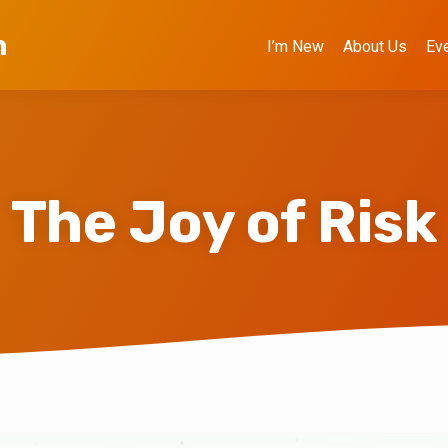
h
I’m New
About Us
Ev
The Joy of Risk