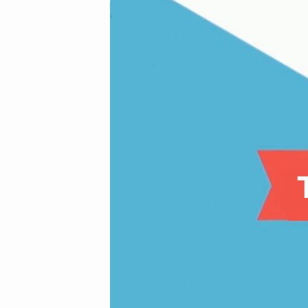
The
Joy
of
Risk