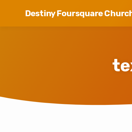
Destiny Foursquare Churc
te