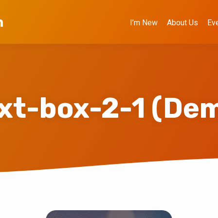
h
I’m New
About Us
Ev
xt-box-2-1 (De