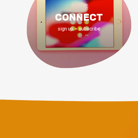
CONNECT
sign up + subscribe