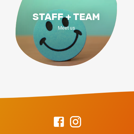
STAFF + TEAM
Meet us