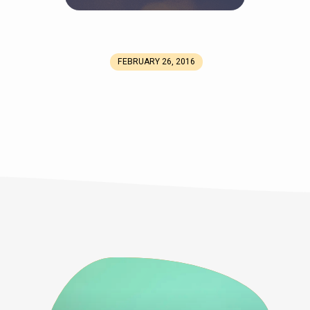
FEBRUARY 26, 2016