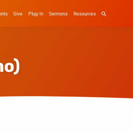
ents
Give
Plug-In
Sermons
Resources
mo)