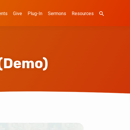
ents
Give
Plug-In
Sermons
Resources
 (Demo)