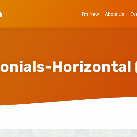
h
I’m New
About Us
Ev
onials-Horizontal