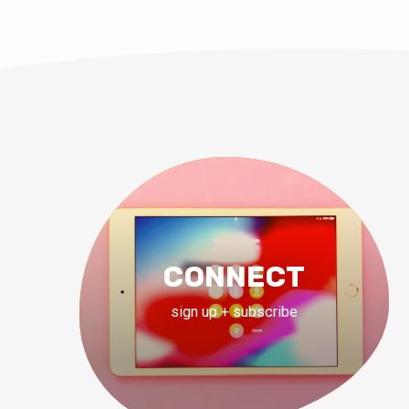
CONNECT
sign up + subscribe