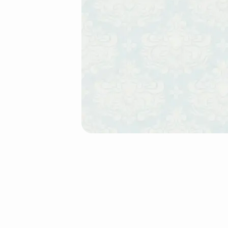
Testimonials-
Horizontal
(Demo)