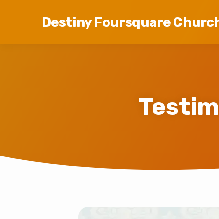
Destiny Foursquare Churc
Testim