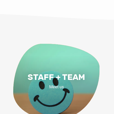
STAFF + TEAM
Meet us