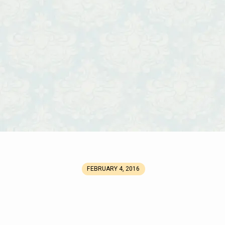
FEBRUARY 4, 2016