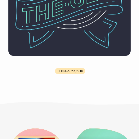
FEBRUARY 5, 2016