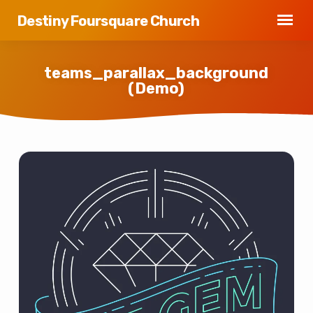
Destiny Foursquare Church
teams_parallax_background
(Demo)
teams_parallax_background
(Demo)