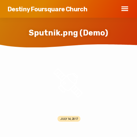
Destiny Foursquare Church
Sputnik.png (Demo)
Sputnik.png
(Demo)
JULY 14, 2017