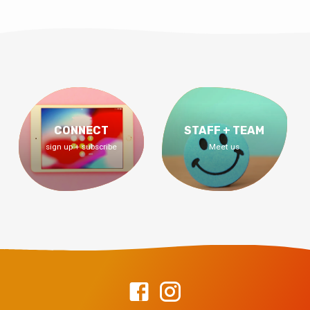
CONNECT
STAFF + TEAM
sign up + subscribe
Meet us