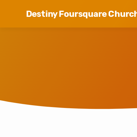
Destiny Foursquare Churc