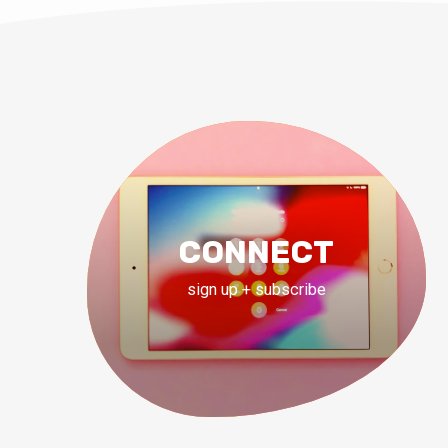
CONNECT
sign up + subscribe