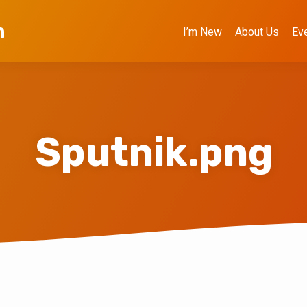
h
I’m New
About Us
Ev
Sputnik.png