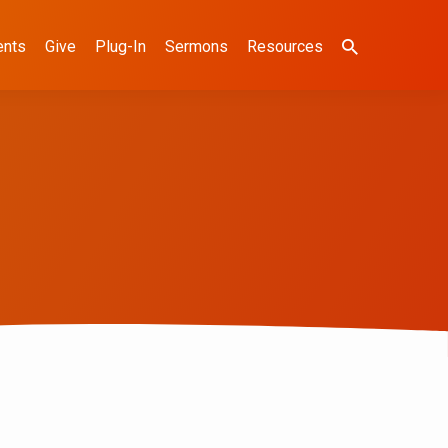
ents
Give
Plug-In
Sermons
Resources