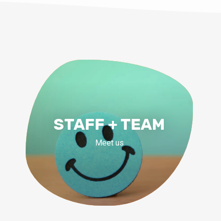
STAFF + TEAM
Meet us