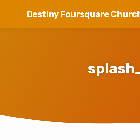
Destiny Foursquare Churc
splash