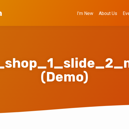
h
I’m New
About Us
Ev
_shop_1_slide_2_m
(Demo)