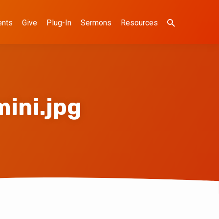
ents
Give
Plug-In
Sermons
Resources
ini.jpg