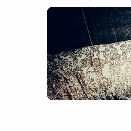
splash_shop_1_slide_
(Demo)