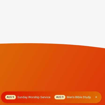
Sunday Worship Service
Men’s Bible Study
AUG 9
AUG 9