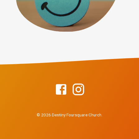
© 2026 Destiny Foursquare Church.