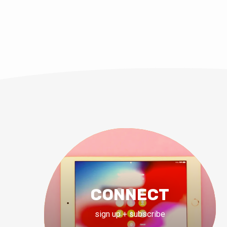
CONNECT
sign up + subscribe