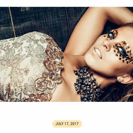
2_mini.jpg
JULY 17, 2017