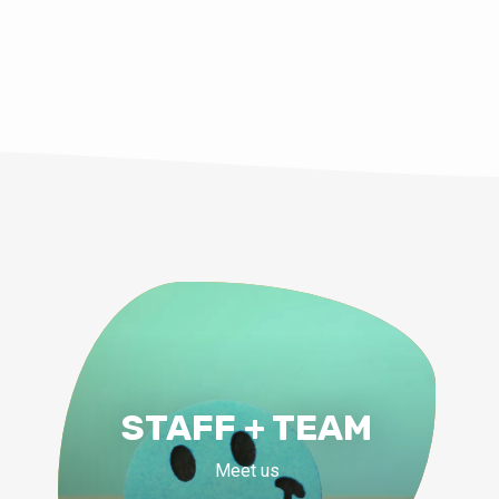
STAFF + TEAM
Meet us