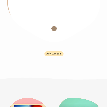
APRIL 28, 2018