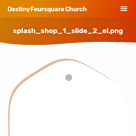
Destiny Foursquare Church
splash_shop_1_slide_2_el.png
splash_shop_1_slide_2_el.png