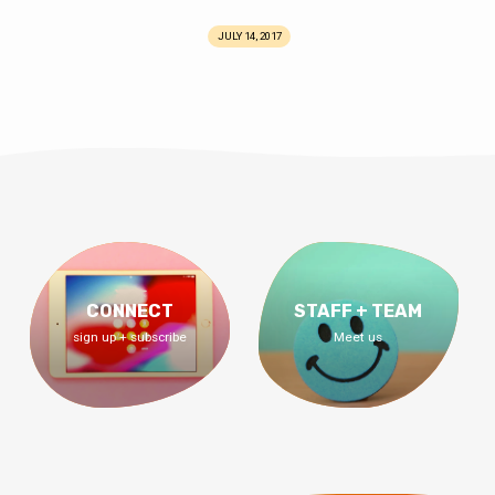
JULY 14, 2017
CONNECT
STAFF + TEAM
sign up + subscribe
Meet us