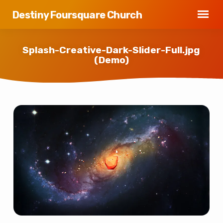
Destiny Foursquare Church
Splash-Creative-Dark-Slider-Full.jpg
(Demo)
Splash-
Creative-
Dark-
Slider-
Full.jpg
(Demo)