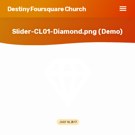
Destiny Foursquare Church
Slider-CL01-Diamond.png (Demo)
Slider-
CL01-
Diamond.png
(Demo)
JULY 14, 2017