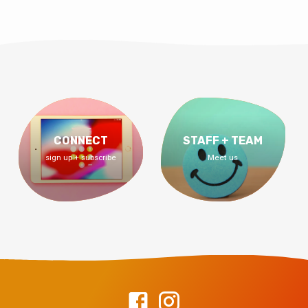
CONNECT
STAFF + TEAM
sign up + subscribe
Meet us