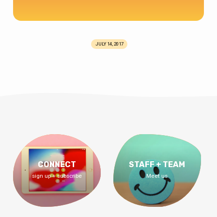
JULY 14, 2017
CONNECT
STAFF + TEAM
sign up + subscribe
Meet us