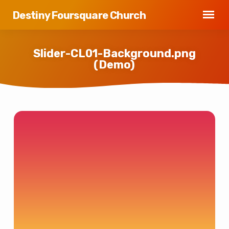
Destiny Foursquare Church
Slider-CL01-Background.png
(Demo)
Slider-
CL01-
Background.png
(Demo)