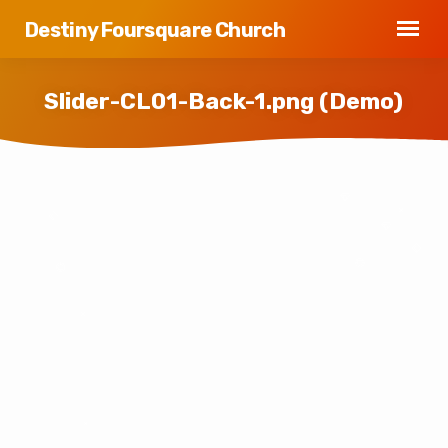
Destiny Foursquare Church
Slider-CL01-Back-1.png (Demo)
Slider-
CL01-
Back-
1.png
(Demo)