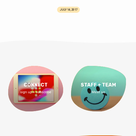
JULY 14, 2017
CONNECT
STAFF + TEAM
sign up + subscribe
Meet us