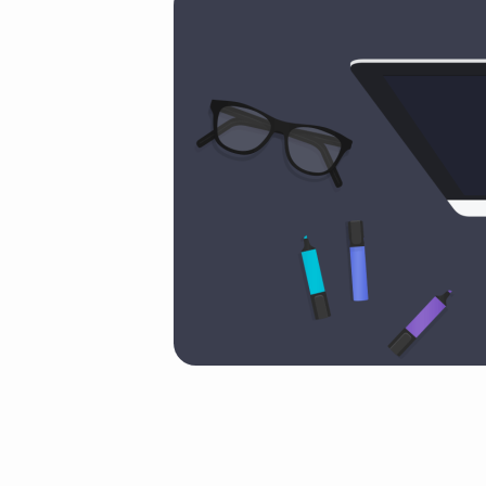
slice
(Demo)