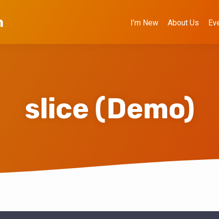
h
I’m New
About Us
Ev
slice (Demo)