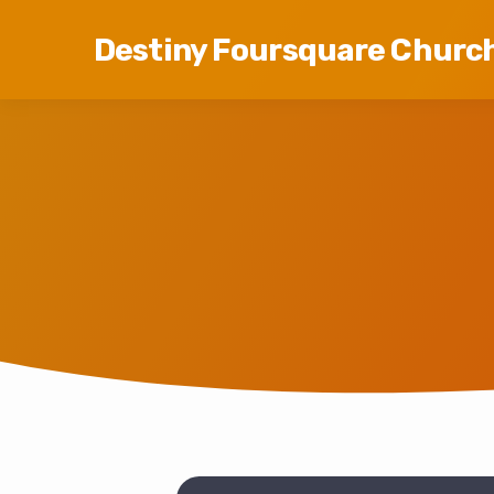
Destiny Foursquare Churc