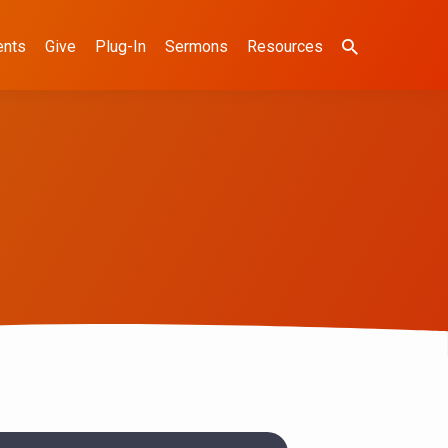
ents
Give
Plug-In
Sermons
Resources