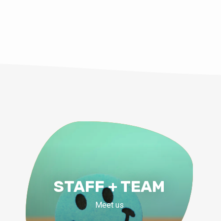
STAFF + TEAM
Meet us