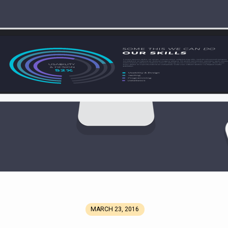
MARCH 23, 2016