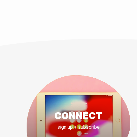
CONNECT
sign up + subscribe