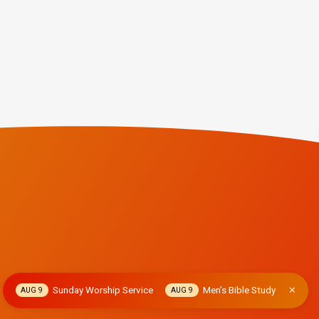
Sunday Worship Service
Men’s Bible Study
AUG 9
AUG 9