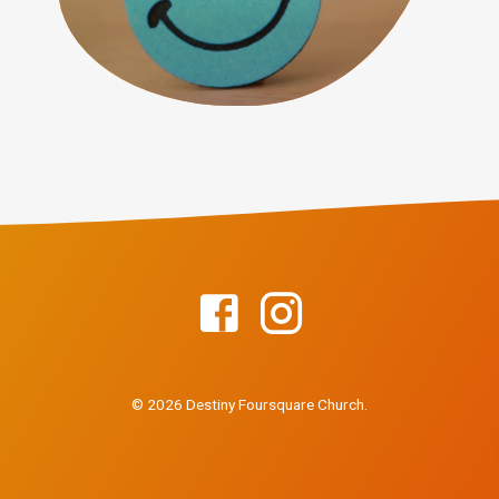
© 2026 Destiny Foursquare Church.