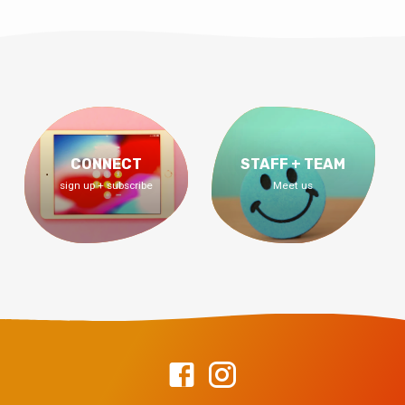
CONNECT
STAFF + TEAM
sign up + subscribe
Meet us