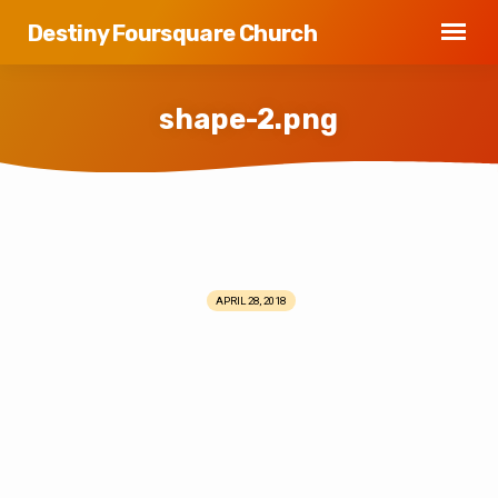
Destiny Foursquare Church
shape-2.png
shape-
2.png
APRIL 28, 2018