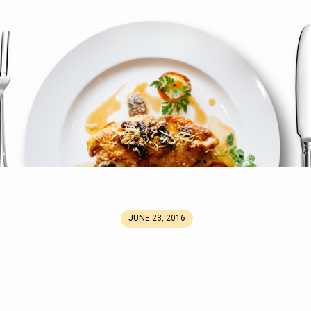
mg
JUNE 23, 2016