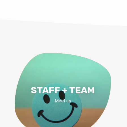
STAFF + TEAM
Meet us