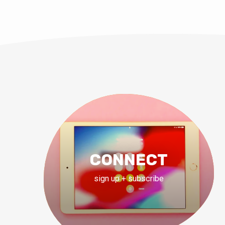
CONNECT
sign up + subscribe