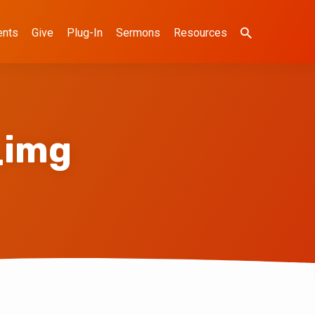
ents
Give
Plug-In
Sermons
Resources
_img