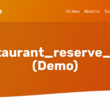
h
I’m New
About Us
Ev
taurant_reserve
(Demo)