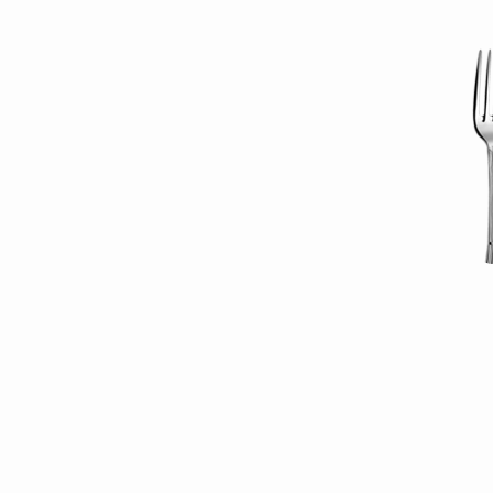
restaurant_reserve_i
(Demo)