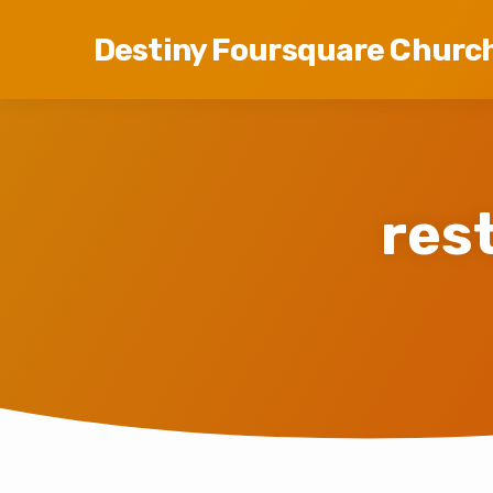
Destiny Foursquare Churc
res