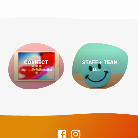
CONNECT
STAFF + TEAM
sign up + subscribe
Meet us