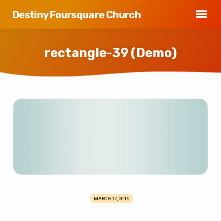
Destiny Foursquare Church
rectangle-39 (Demo)
rectangle-
39
(Demo)
MARCH 17, 2016