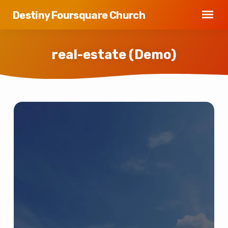
Destiny Foursquare Church
real-estate (Demo)
real-
estate
(Demo)