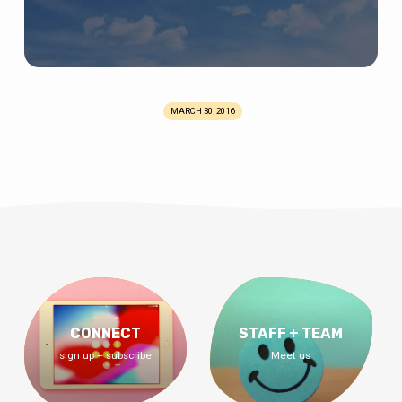
MARCH 30, 2016
CONNECT
STAFF + TEAM
sign up + subscribe
Meet us