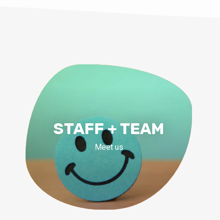
STAFF + TEAM
Meet us