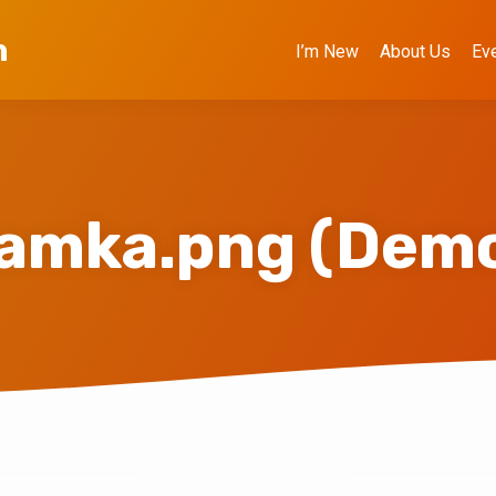
h
I’m New
About Us
Ev
amka.png (Dem