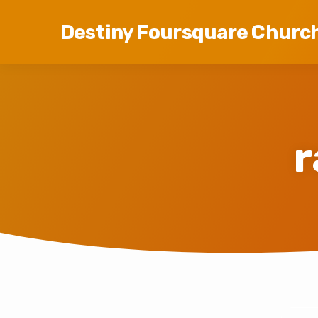
Destiny Foursquare Churc
r