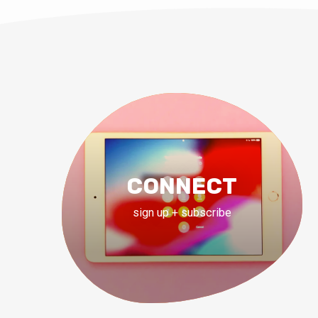
CONNECT
sign up + subscribe