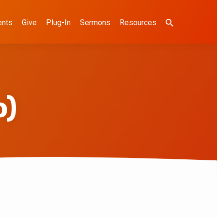
ents
Give
Plug-In
Sermons
Resources
o)