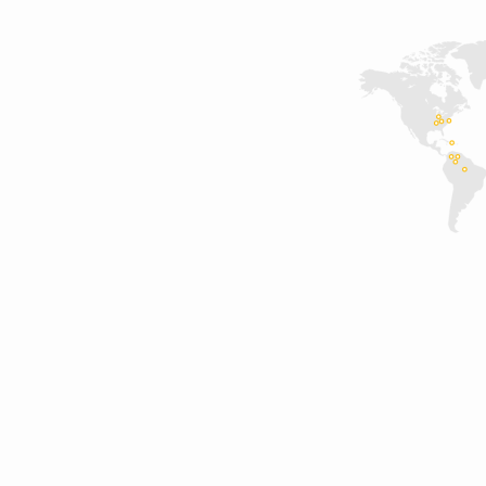
projects_backgound
(Demo)