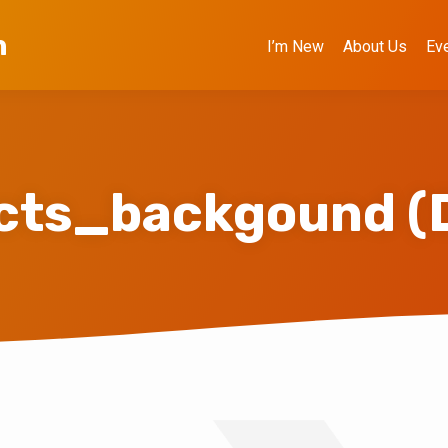
h
I’m New
About Us
Ev
ects_backgound (