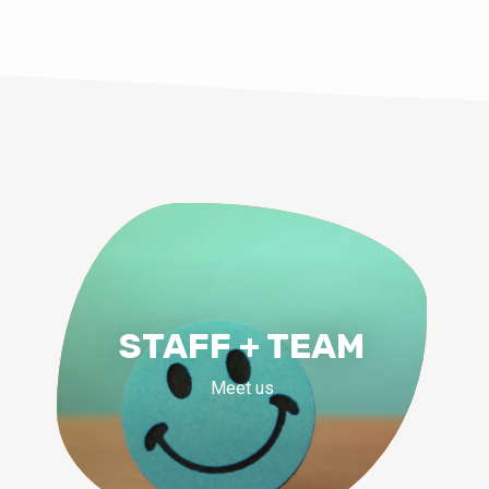
STAFF + TEAM
Meet us