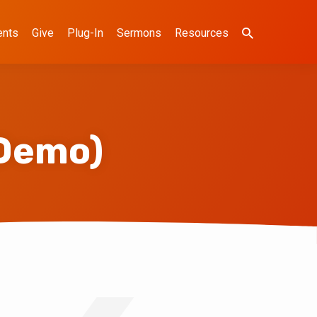
ents
Give
Plug-In
Sermons
Resources
Demo)