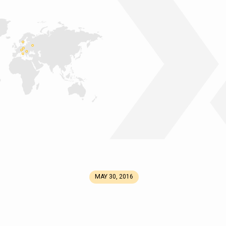
MAY 30, 2016