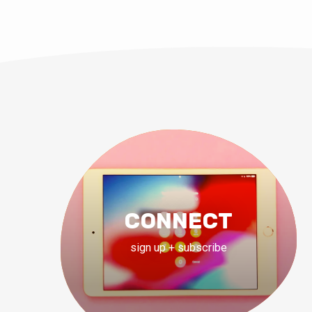
CONNECT
sign up + subscribe