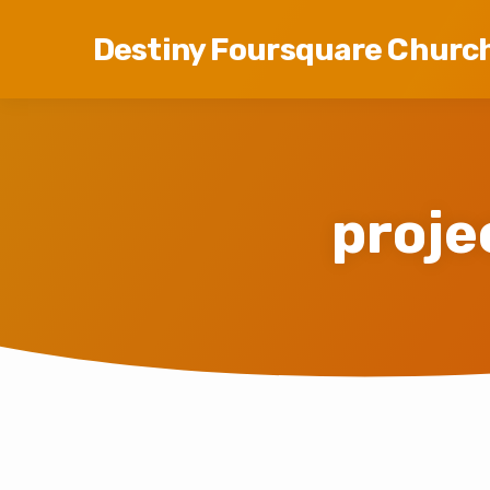
Destiny Foursquare Churc
proj