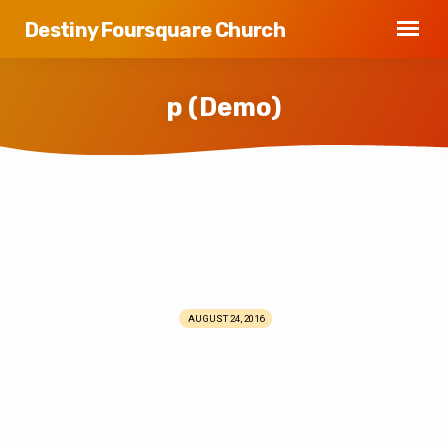
Destiny Foursquare Church
p (Demo)
p
(Demo)
AUGUST 24, 2016