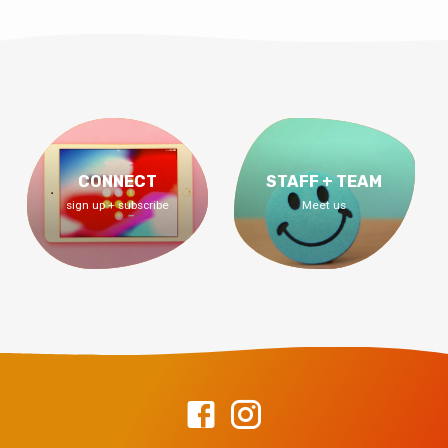
CONNECT
STAFF + TEAM
sign up + subscribe
Meet us