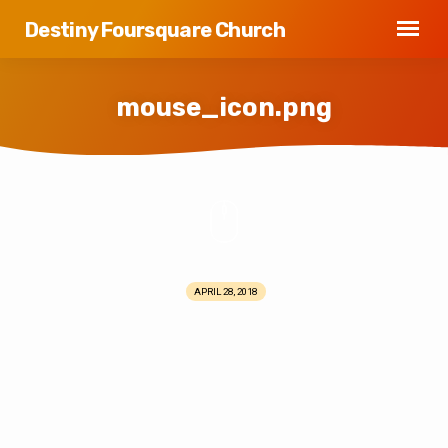
Destiny Foursquare Church
mouse_icon.png
mouse_icon.png
APRIL 28, 2018