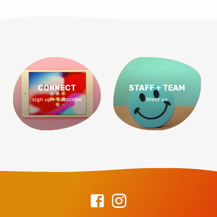
CONNECT
STAFF + TEAM
sign up + subscribe
Meet us