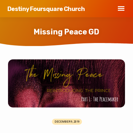
Destiny Foursquare Church
Missing Peace GD
Missing
Peace
GD
DECEMBER 9, 2019