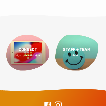
CONNECT
STAFF + TEAM
sign up + subscribe
Meet us