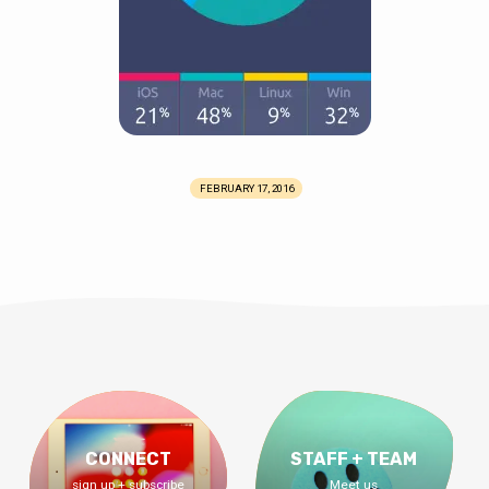
FEBRUARY 17, 2016
CONNECT
STAFF + TEAM
sign up + subscribe
Meet us