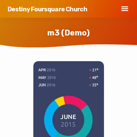
Destiny Foursquare Church
m3 (Demo)
m3
(Demo)