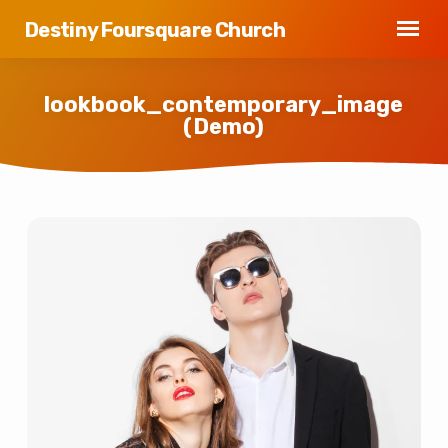
Destiny Foursquare Church
lookbook_contemporary_image
(Demo)
lookbook_contemporary_image
(Demo)