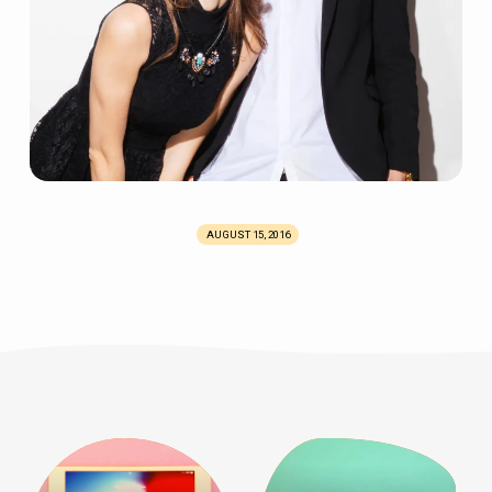
AUGUST 15, 2016