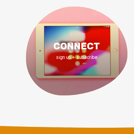
CONNECT
sign up + subscribe