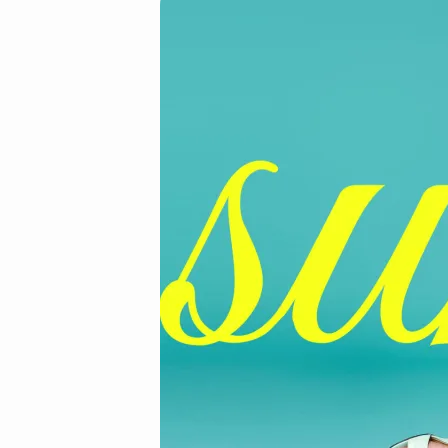
lookbook_slider_1.jpg