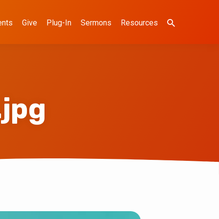
ents
Give
Plug-In
Sermons
Resources
.jpg