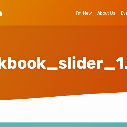
h
I’m New
About Us
Ev
kbook_slider_1