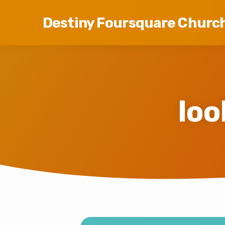
Destiny Foursquare Churc
loo