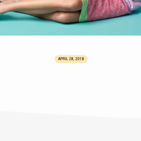
APRIL 28, 2018