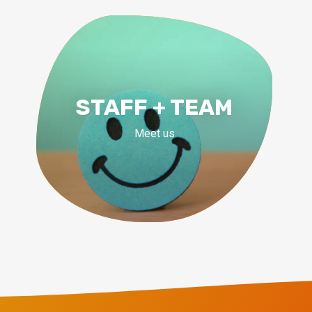
STAFF + TEAM
Meet us