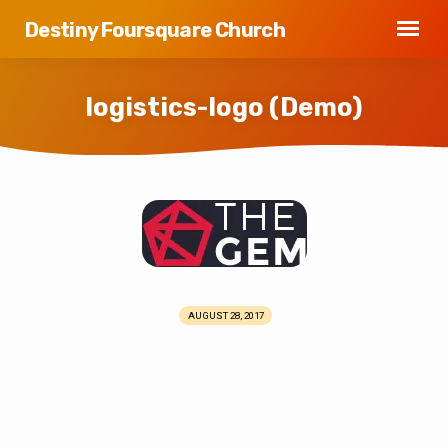
Destiny Foursquare Church
logistics-logo (Demo)
logistics-
logo
(Demo)
AUGUST 28, 2017