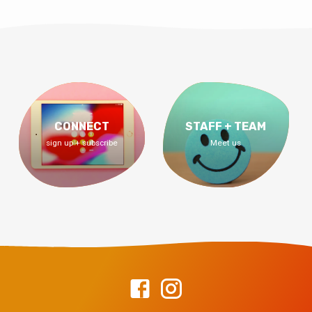
CONNECT
STAFF + TEAM
sign up + subscribe
Meet us