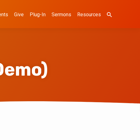
ents
Give
Plug-In
Sermons
Resources
Demo)