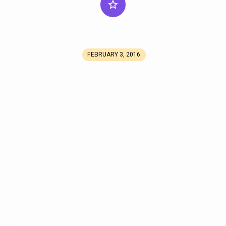
FEBRUARY 3, 2016