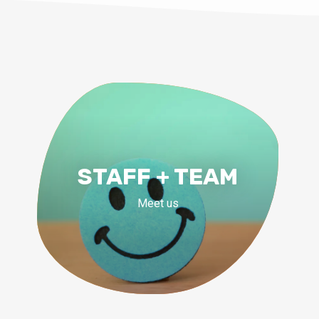
STAFF + TEAM
Meet us