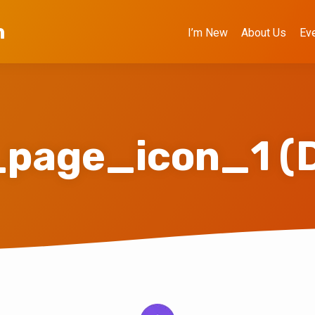
h
I’m New
About Us
Ev
s_page_icon_1 (