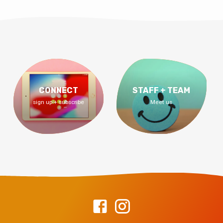
CONNECT
STAFF + TEAM
sign up + subscribe
Meet us