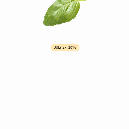
JULY 27, 2016