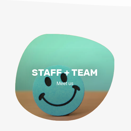
STAFF + TEAM
Meet us