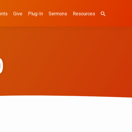
ents
Give
Plug-In
Sermons
Resources
)