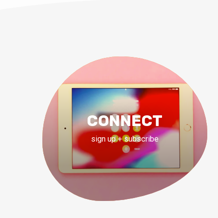
CONNECT
sign up + subscribe