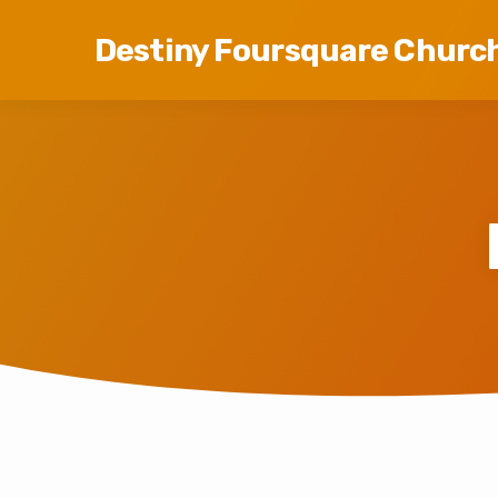
Destiny Foursquare Churc