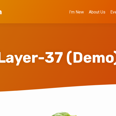
h
I’m New
About Us
Ev
Layer-37 (Demo