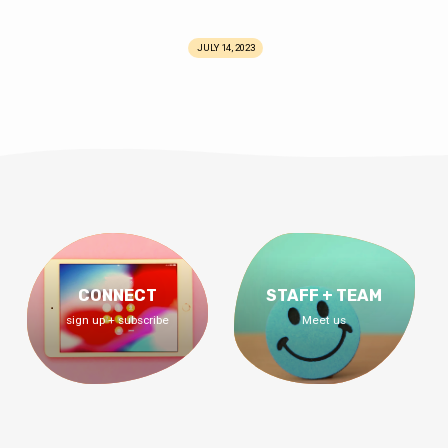
JULY 14, 2023
CONNECT
STAFF + TEAM
sign up + subscribe
Meet us