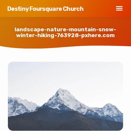
Destiny Foursquare Church
landscape-nature-mountain-snow-
winter-hiking-763928-pxhere.com
landscape-
nature-
mountain-
snow-
winter-
hiking-
763928-
pxhere.com