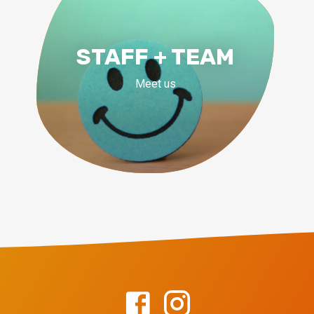
STAFF + TEAM
Meet us