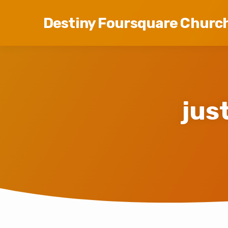
Destiny Foursquare Churc
jus