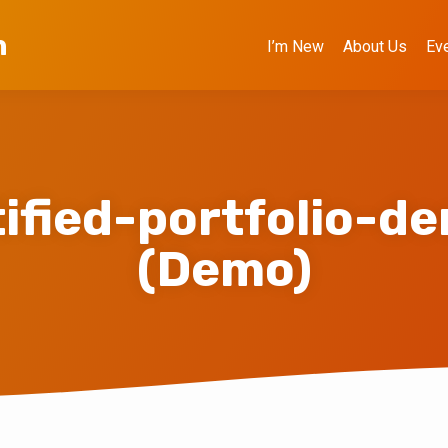
h
I’m New
About Us
Ev
tified-portfolio-d
(Demo)