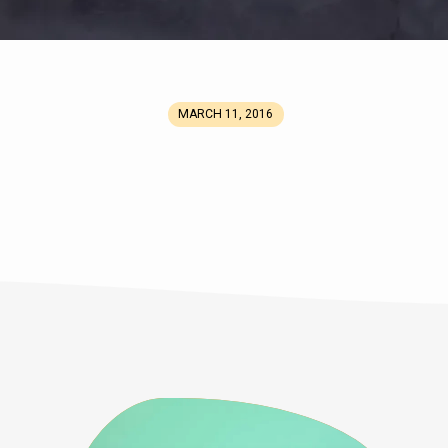
MARCH 11, 2016