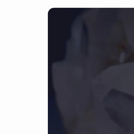
justified-
portfolio-
demos
(Demo)