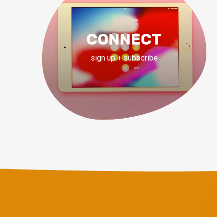
CONNECT
sign up + subscribe