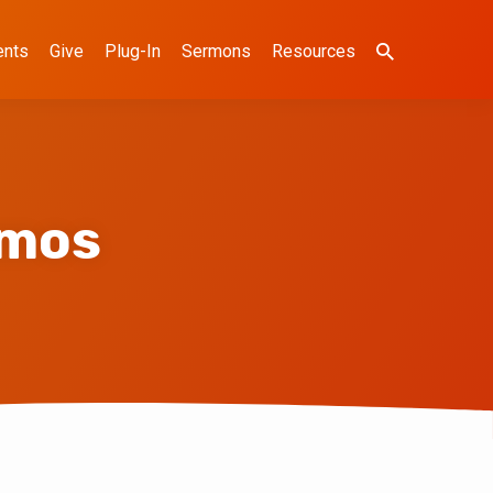
ents
Give
Plug-In
Sermons
Resources
emos