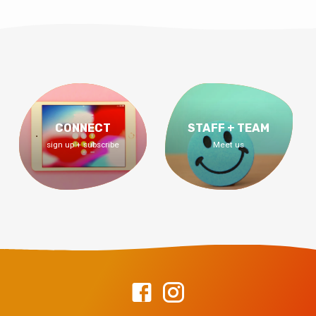
CONNECT
STAFF + TEAM
sign up + subscribe
Meet us