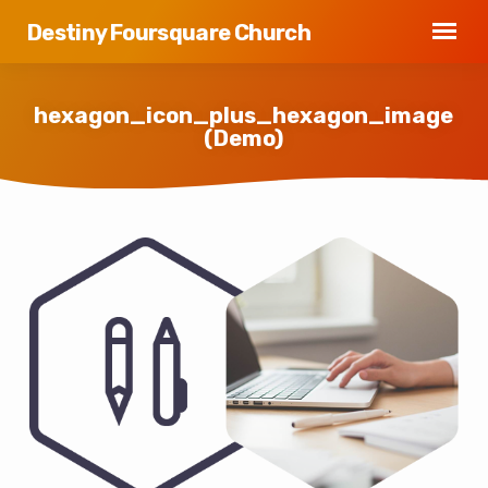
Destiny Foursquare Church
hexagon_icon_plus_hexagon_image
(Demo)
hexagon_icon_plus_hexagon_image
(Demo)