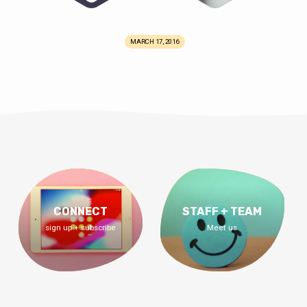
MARCH 17, 2016
CONNECT
STAFF + TEAM
sign up + subscribe
Meet us