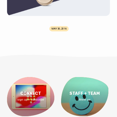
MAY 30, 2016
CONNECT
STAFF + TEAM
sign up + subscribe
Meet us