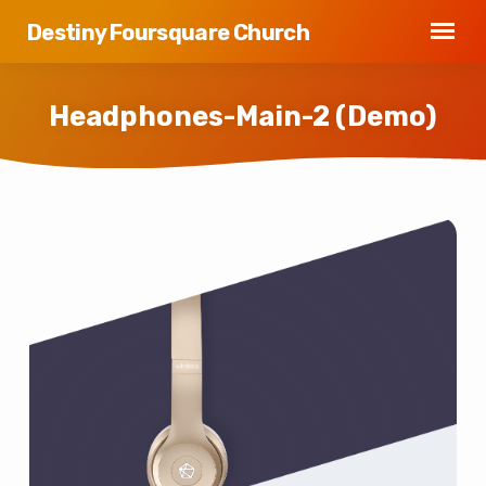
Destiny Foursquare Church
Headphones-Main-2 (Demo)
Headphones-
Main-
2
(Demo)