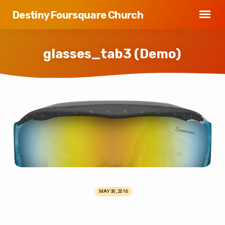
Destiny Foursquare Church
glasses_tab3 (Demo)
glasses_tab3
(Demo)
MAY 30, 2016