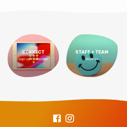
CONNECT
STAFF + TEAM
sign up + subscribe
Meet us