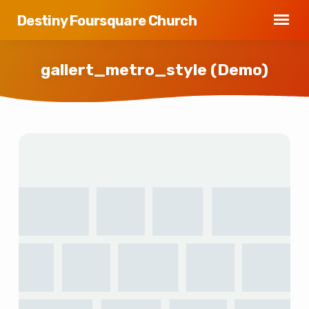
Destiny Foursquare Church
gallert_metro_style (Demo)
gallert_metro_style
(Demo)