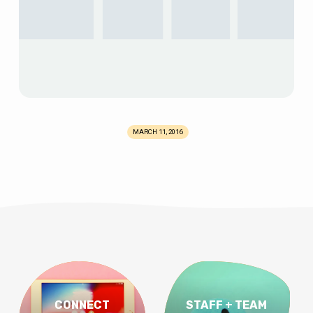
MARCH 11, 2016
CONNECT
STAFF + TEAM