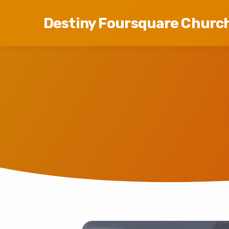
Destiny Foursquare Churc