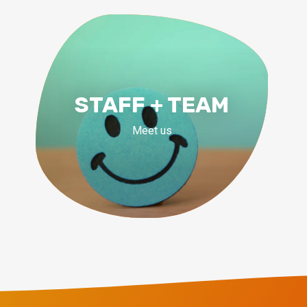
STAFF + TEAM
Meet us