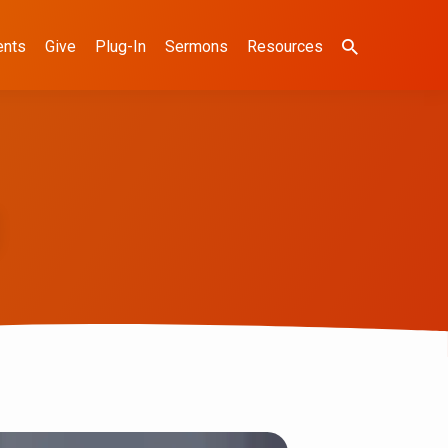
ents
Give
Plug-In
Sermons
Resources