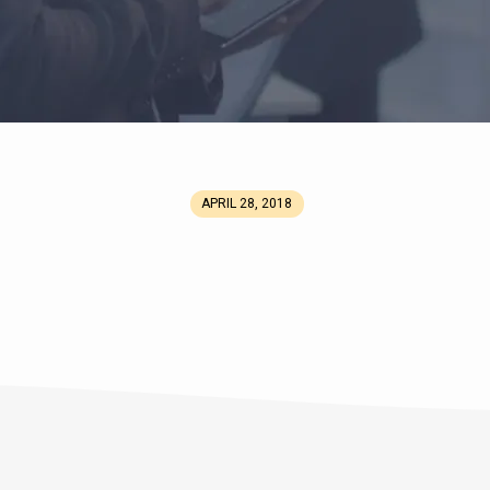
APRIL 28, 2018