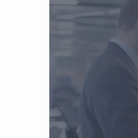
First-
Frame.jpg