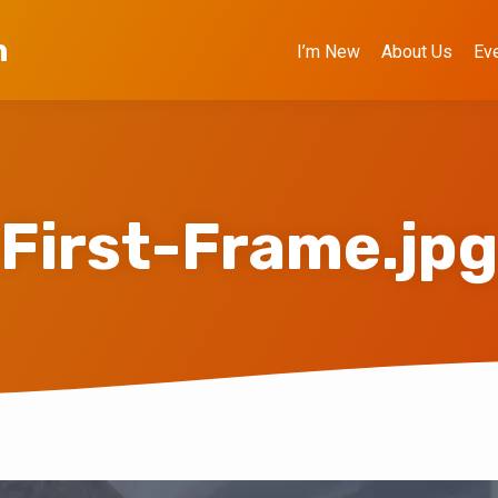
h
I’m New
About Us
Ev
First-Frame.jpg