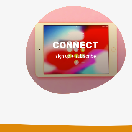
CONNECT
sign up + subscribe