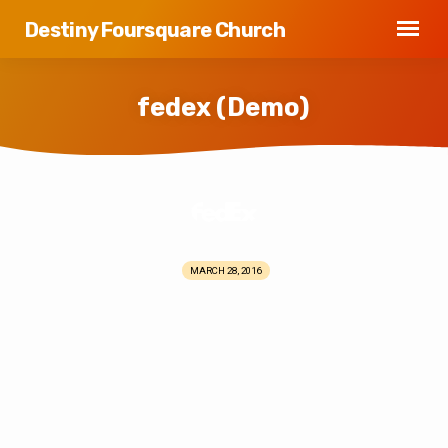
Destiny Foursquare Church
fedex (Demo)
fedex
(Demo)
MARCH 28, 2016