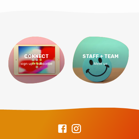
CONNECT
STAFF + TEAM
sign up + subscribe
Meet us